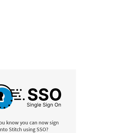
you know you can now sign
into Stitch using SSO?