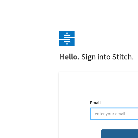
Hello.
Sign into Stitch.
Email