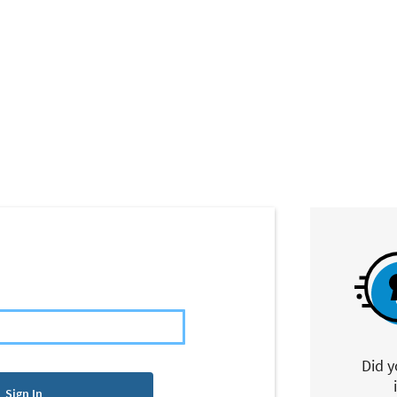
Did 
Sign In