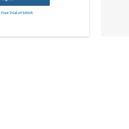
 Free Trial of Stitch