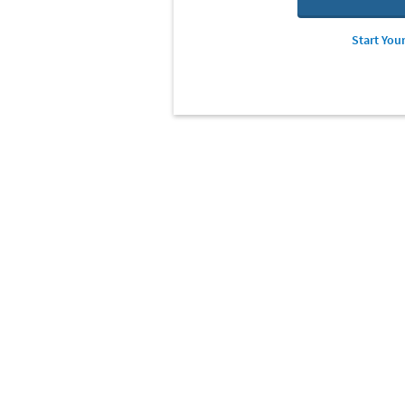
Start Your